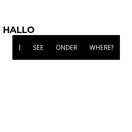
Jort Terwijn
Musician | Composer
HALLO
I
SEE
ÖNDER
WHERE?