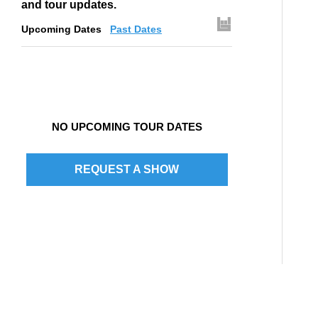
and tour updates.
Upcoming Dates
Past Dates
NO UPCOMING TOUR DATES
REQUEST A SHOW