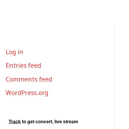
Skip
to
content
META
Log in
Entries feed
Comments feed
WordPress.org
Track
to get concert, live stream